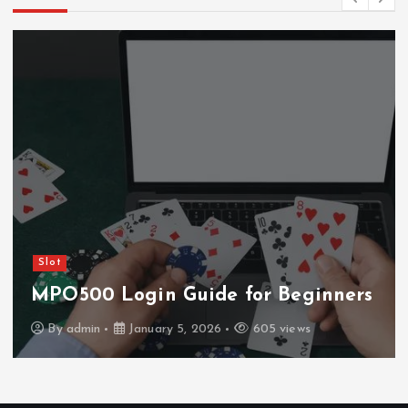
Slot
MPO500 Login Guide for Beginners
By
admin
January 5, 2026
605 views