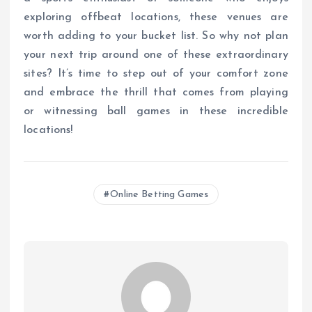
exploring offbeat locations, these venues are
worth adding to your bucket list. So why not plan
your next trip around one of these extraordinary
sites? It’s time to step out of your comfort zone
and embrace the thrill that comes from playing
or witnessing ball games in these incredible
locations!
Online Betting Games