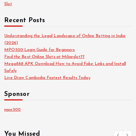
Slot
Recent Posts
Understanding the Legal Landscape of Online Betting in India
(2026)
MPO500 Login Guide for Beginners
Find the Best Online Slots at Miliarslot77
Mega888 APK Download How to Avoid Fake Links and Install
Safely
Live Draw Cambodia Fastest Results Today
Sponsor
mpo500
You Missed