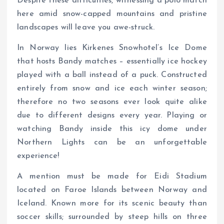
Despite these difficulties, witnessing a polo match
here amid snow-capped mountains and pristine
landscapes will leave you awe-struck.
In Norway lies Kirkenes Snowhotel’s Ice Dome
that hosts Bandy matches – essentially ice hockey
played with a ball instead of a puck. Constructed
entirely from snow and ice each winter season;
therefore no two seasons ever look quite alike
due to different designs every year. Playing or
watching Bandy inside this icy dome under
Northern Lights can be an unforgettable
experience!
A mention must be made for Eidi Stadium
located on Faroe Islands between Norway and
Iceland. Known more for its scenic beauty than
soccer skills; surrounded by steep hills on three