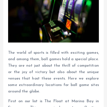
The world of sports is filled with exciting games,
and among them, ball games hold a special place.
They are not just about the thrill of competition
or the joy of victory but also about the unique
venues that host these events. Here we explore
some extraordinary locations for ball game sites
around the globe.
First on our list is The Float at Marina Bay in