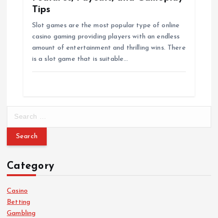
Tips
Slot games are the most popular type of online
casino gaming providing players with an endless
amount of entertainment and thrilling wins. There
is a slot game that is suitable…
S
e
a
r
c
Category
h
f
o
Casino
r
Betting
:
Gambling