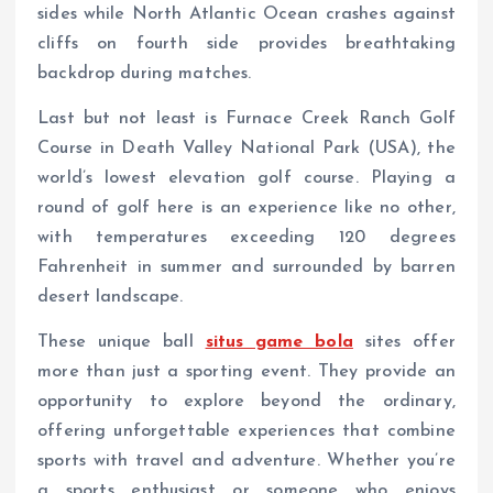
sides while North Atlantic Ocean crashes against
cliffs on fourth side provides breathtaking
backdrop during matches.
Last but not least is Furnace Creek Ranch Golf
Course in Death Valley National Park (USA), the
world’s lowest elevation golf course. Playing a
round of golf here is an experience like no other,
with temperatures exceeding 120 degrees
Fahrenheit in summer and surrounded by barren
desert landscape.
These unique ball
situs game bola
sites offer
more than just a sporting event. They provide an
opportunity to explore beyond the ordinary,
offering unforgettable experiences that combine
sports with travel and adventure. Whether you’re
a sports enthusiast or someone who enjoys