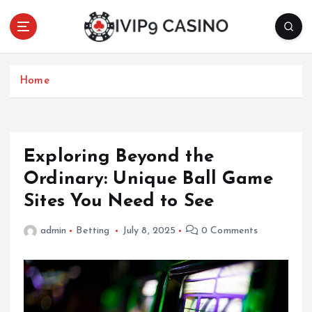
S
k
i
VIP Treatment at IVIP9 Casino
p
t
Home
o
c
o
n
t
Exploring Beyond the
e
Ordinary: Unique Ball Game
n
Sites You Need to See
t
admin
Betting
July 8, 2025
0 Comments