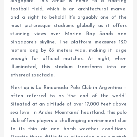
Singapore. This venue is home to a floating
football field, which is an architectural marvel
and a sight to behold! It’s arguably one of the
most picturesque stadiums globally as it offers
stunning views over Marina Bay Sands and
Singapore’s skyline. The platform measures 120
meters long by 83 meters wide, making it large
enough for official matches. At night, when
illuminated, this stadium transforms into an
ethereal spectacle.
Next up is La Rinconada Polo Club in Argentina –
often referred to as ‘the end of the world’.
Situated at an altitude of over 17,000 feet above
sea level in Andes Mountains’ heartland, this polo
club offers players a challenging environment due
to its thin air and harsh weather conditions.