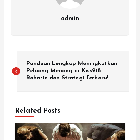
admin
P
Panduan Lengkap Meningkatkan
o
Peluang Menang di Kiss918:
Rahasia dan Strategi Terbaru!
s
t
Related Posts
n
a