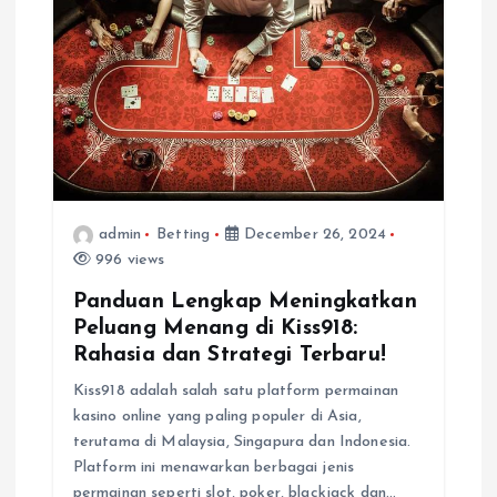
v
i
g
a
admin
Betting
December 26, 2024
t
996 views
i
Panduan Lengkap Meningkatkan
Peluang Menang di Kiss918:
o
Rahasia dan Strategi Terbaru!
Kiss918 adalah salah satu platform permainan
n
kasino online yang paling populer di Asia,
terutama di Malaysia, Singapura dan Indonesia.
Platform ini menawarkan berbagai jenis
permainan seperti slot, poker, blackjack dan…