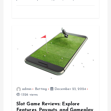
admin
Betting
December 23, 2024
1326 views
Slot Game Reviews: Explore
Features, Payouts, and Gameplay