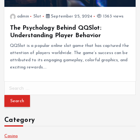
admin
Slot
September 25, 2024
1363 views
The Psychology Behind QQSlot:
Understanding Player Behavior
QQSlot is a popular online slot game that has captured the
attention of players worldwide. The game’s success can be
attributed to its engaging gameplay, colorful graphics, and
exciting rewards.…
S
e
a
r
c
Category
h
f
o
Casino