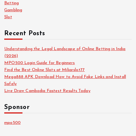
r
Betting
:
Gambling
Slot
Recent Posts
Understanding the Legal Landscape of Online Betting in India
(2026)
MPO500 Login Guide for Beginners
Find the Best Online Slots at Miliarslot77
Mega888 APK Download How to Avoid Fake Links and Install
Safely
Live Draw Cambodia Fastest Results Today
Sponsor
mpo500