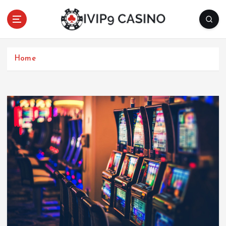
S
k
i
VIP Treatment at IVIP9 Casino
p
t
Home
o
c
o
n
t
e
n
t