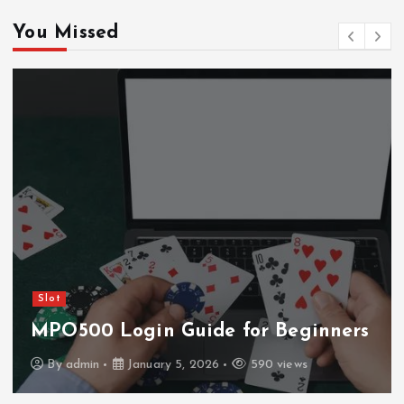
You Missed
Slot
MPO500 Login Guide for Beginners
By
admin
January 5, 2026
590 views