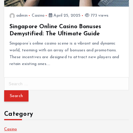
admin
Casino
April 25, 2025
773 views
Singapore Online Casino Bonuses
Demystified: The Ultimate Guide
Singapore’s online casino scene is a vibrant and dynamic
world, teeming with an array of bonuses and promotions.
These incentives are designed to attract new players and
retain existing ones.…
S
e
a
r
c
Category
h
f
o
Casino