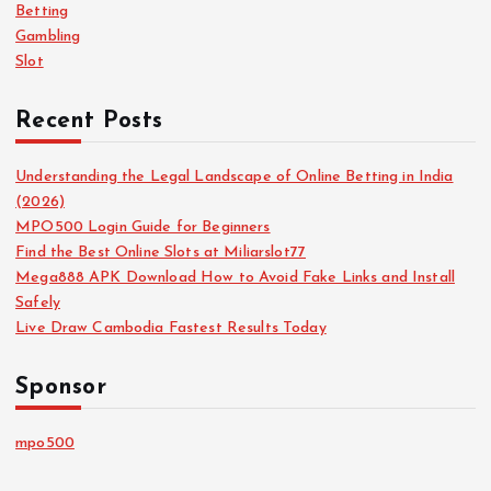
r
Betting
:
Gambling
Slot
Recent Posts
Understanding the Legal Landscape of Online Betting in India
(2026)
MPO500 Login Guide for Beginners
Find the Best Online Slots at Miliarslot77
Mega888 APK Download How to Avoid Fake Links and Install
Safely
Live Draw Cambodia Fastest Results Today
Sponsor
mpo500