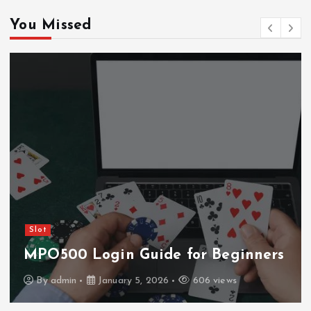
You Missed
Slot
MPO500 Login Guide for Beginners
By
admin
January 5, 2026
606 views