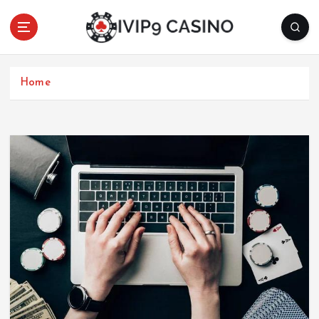
S
k
i
VIP Treatment at IVIP9 Casino
p
t
Home
o
c
o
n
t
e
n
t