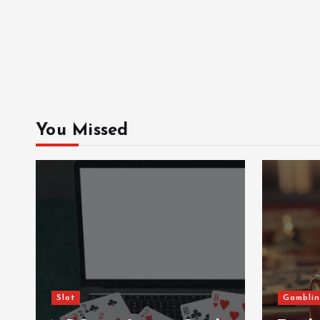
You Missed
Slot
Gambli