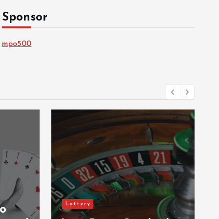
Sponsor
mpo500
Lottery
o