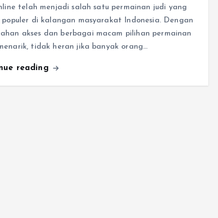
nline telah menjadi salah satu permainan judi yang
g populer di kalangan masyarakat Indonesia. Dengan
ahan akses dan berbagai macam pilihan permainan
menarik, tidak heran jika banyak orang…
inue reading