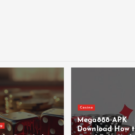
Casino
Mega888 APK
ng
Download How t