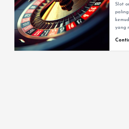
Slot o
palin
kemud
yang 
Cont