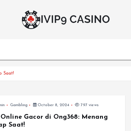
VIP Treatment at IVIP9 Casino
p Saat!
min
Gambling
October 8, 2024
797 views
 Online Gacor di Ong368: Menang
ap Saat!