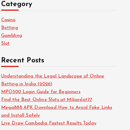
Category
h
f
Casino
o
Betting
r
Gambling
:
Slot
Recent Posts
Understanding the Legal Landscape of Online
Betting in India (2026)
MPO500 Login Guide for Beginners
Find the Best Online Slots at Miliarslot77
Mega888 APK Download How to Avoid Fake Links
and Install Safely
Live Draw Cambodia Fastest Results Today