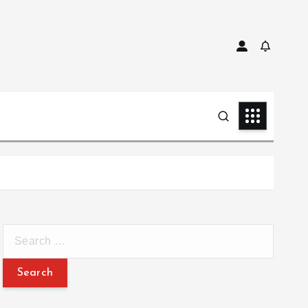
S
e
a
r
c