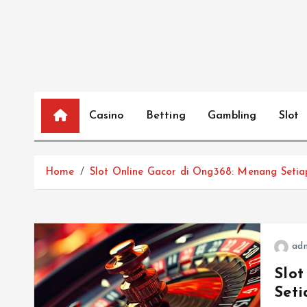
S
k
i
p
t
o
Casino
Betting
Gambling
Slot
c
o
n
Home
Slot Online Gacor di Ong368: Menang Setia
t
e
n
t
ad
Slot
Seti